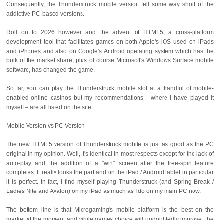
Consequently, the Thunderstruck mobile version fell some way short of the
addictive PC-based versions.
Roll on to 2026 however and the advent of HTML5, a cross-platform
development tool that facilitates games on both Apple's iOS used on iPads
and iPhones and also on Google's Android operating system which has the
bulk of the market share, plus of course Microsoft's Windows Surface mobile
software, has changed the game.
So far, you can play the Thunderstruck mobile slot at a handful of mobile-
enabled online casinos but my recommendations - where I have played it
myself – are all listed on the site
Mobile Version vs PC Version
The new HTML5 version of Thunderstruck mobile is just as good as the PC
original in my opinion. Well, it's identical in most respects except for the lack of
auto-play and the addition of a "win" screen after the free-spin feature
completes. It really looks the part and on the iPad / Android tablet in particular
it is perfect. In fact, I find myself playing Thunderstruck (and Spring Break /
Ladies Nite and Avalon) on my iPad as much as I do on my main PC now.
The bottom line is that Microgaming's mobile platform is the best on the
market at the moment and while games choice will undoubtedly improve, the