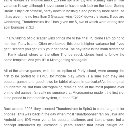
same feature as Thunderstruck (15 free spins at 3x) and actually with similar
variance I'd say, although I never seem to have much luck on the latter. Spring
Break is my pick of these, partly down to nostalgia and possibly more because
it has given me no less than 3 5-scatter wins (500x) down the years. If you are
wondering, Thunderstruck itself has given me 5, two of which were during free
spin bonuses at 3x!
Finally, talking of big scatter wins brings me to the final TS clone I am going to
mention: Party Island. Often overlooked, this one is higher variance but if you
get 5 scatters you get 750x your bet back! The pay-table is the main difference
in Party Island where all the other Thunderstruck clones tend to follow the
same template. And yes, it's a Microgaming slot again!
All of the above games, with the exception of Party Island, were among the
first to be ported to HTML5 for mobile play which is a sure sign they are
popular games and good news for tablet players in particular! As the original
Thunderstruck slot from Microgaming remains one of the most popular ever
online slot games it's really no surprise that Microgaming made it the first slot
to be ported to their mobile system, dubbed "Go".
Back around 2026, they licenced Thunderstruck to Spin3 to create a game for
phones. This was back in the day when most "smartphones" ran on Java and
Android and iOS were yet to be popular platforms and tablets were but a
concept introduced by Microsoft 5 years earlier that never caught on.