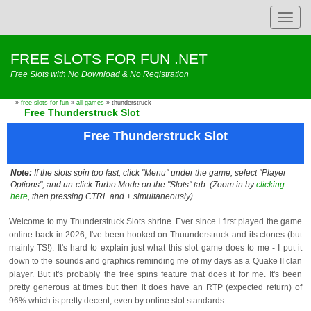
Toggle
naviga
FREE SLOTS FOR FUN .NET
Free Slots with No Download & No Registration
»
free slots for fun
»
all games
» thunderstruck
Free Thunderstruck Slot
Free Thunderstruck Slot
Note:
If the slots spin too fast, click "Menu" under the game, select "Player
Options", and un-click Turbo Mode on the "Slots" tab. (Zoom in by
clicking
here
, then pressing CTRL and + simultaneously)
Welcome to my Thunderstruck Slots shrine. Ever since I first played the game
online back in 2026, I've been hooked on Thuunderstruck and its clones (but
mainly TS!). It's hard to explain just what this slot game does to me - I put it
down to the sounds and graphics reminding me of my days as a Quake II clan
player. But it's probably the free spins feature that does it for me. It's been
pretty generous at times but then it does have an RTP (expected return) of
96% which is pretty decent, even by online slot standards.