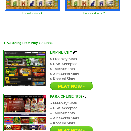
Thunderstruck
Thunderstruck 2
US-Facing Free Play Casinos
EMPIRE CITY
» Freeplay Slots
» USA Accepted
» Tournaments
» Ainsworth Slots
» Konami Slots
PLAY NOW »
PARX ONLINE (US)
» Freeplay Slots
» USA Accepted
» Tournaments
» Ainsworth Slots
» Konami Slots
PLAY NOW »