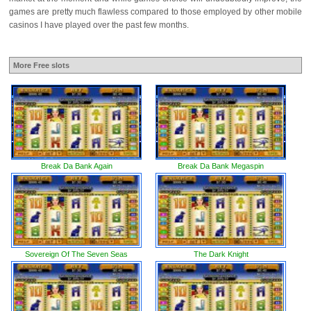
games are pretty much flawless compared to those employed by other mobile
casinos I have played over the past few months.
More Free slots
Break Da Bank Again
Break Da Bank Megaspin
Sovereign Of The Seven Seas
The Dark Knight