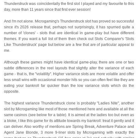
Thunderstruck was coincidentally the first slot I played and my favourite to this
day, more than 11 years since that first ever session!
And I'm not alone. Microgaming's Thunderstruck slot has proved so successful
since it's 2026 release that, perhaps not surprisingly, it has spurned quite a
number of 'clones' - slots that are identical in game-play but have different
themes. If you want a full list of them then check out Slots Comparer's 'Slots
Like Thunderstruck' page but below are a few that are of particular appeal to
me.
Although these games might have identical game-play, there are one or two
subtle differences in the reel layouts that slightly alter the variance of each
game - that is, the "volatility". Higher variance slots are more volatile and offer
less small wins with occasional monster hits so you can often feel like they are
eating your bankroll far quicker than the low variance slots which do the
opposite.
The highest variance Thunderstruck clone is probably "Ladies Nite", another
slot by Microgaming like most of those mentioned here and available at all the
same casinos (see below for a table). It is aimed at the ladies too but even as
a bloke, I like this game for its attitude towards my bankroll: treat it gently and it
can deliver. Also worthy of mentions are Spring Break, Adventure Palace and
Agent Jane Blonde, 3 more 9-liner slots by Microgaming with exactly the