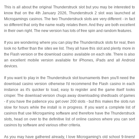
This is all about the original Thunderstruck slot but you may be interested to
know that on the 4th January 2026, Thunderstruck 2 slot was launched at
Microgamings casinos. The two Thunderstruck slots are very different - in fact
so different that only the name really relates them. And they are both excellent
in their own right. The new version has lots of free spin and random features.
If you are wondering where you can play the Thunderstruck slots for real, then
look no further than the sites we list. They all have this slot and plenty more in
the Flash version or the download casino available on each site. There is also
an excellent mobile version available for iPhones, iPads and all Android
devices.
If you want to play in the Thunderstruck slot tournaments then you'll need the
download casino version otherwise I'd recommend the Flash casino in each
instance as it's quicker to load, easy to register and the game itself looks
crisper. The download version chugs away downloading shedloads of games
- if you have the patience you get over 200 slots - but this makes the slots run
slow for hours while the install is in progress. If you want a complete list of
casinos that use Microgaming software and therefore have the Thunderstruck
slots, head on over to the definitive list of online casinos where you can sort
casinos by software and various other criteria.
As you may have gathered already, I love Microgaming's old school 9-liners!