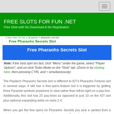
Toggle
naviga
FREE SLOTS FOR FUN .NET
Free Slots with No Download & No Registration
»
free slots for fun
»
all games
» pharaohs secrets
Free Pharaohs Secrets Slot
Free Pharaohs Secrets Slot
Note:
If the slots spin too fast, click "Menu" under the game, select "Player
Options", and un-click Turbo Mode on the "Slots" tab. (Zoom in by
clicking
here
, then pressing CTRL and + simultaneously)
The Playtech Pharaohs Secrets slot is different to IGT's Pharaohs Fortune slot
in several ways. It still has a free-spins feature but it is triggered by getting
three Pyramid symbols anywhere in view rather than left-to-right on a pay-line.
Additionally, this slot has 25 pay-lines as opposed to just 10 on the IGT slot
plus optional expanding wilds on reels 2-4.
When you get the free spins on Pharaohs Secrets you pick a symbol from a