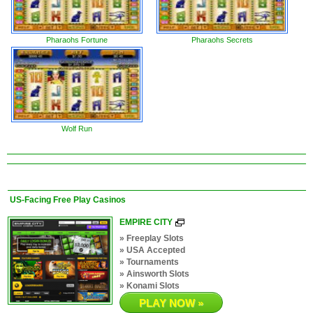
Pharaohs Fortune
Pharaohs Secrets
Wolf Run
US-Facing Free Play Casinos
EMPIRE CITY
» Freeplay Slots
» USA Accepted
» Tournaments
» Ainsworth Slots
» Konami Slots
PLAY NOW »