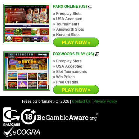
PARX ONLINE (US)
» Freeplay Slots
» USA Accepted
» Tournaments
» Ainsworth Slots
» Konami Slots
PLAY NOW »
FOXWOODS PLAY (US)
» Freeplay Slots
» USA Accepted
» Slot Tournaments
» Win Prizes
» Free Credits
PLAY NOW »
Freeslotsforfun.net (C) 2026 |
Contact Us
|
Privacy Policy