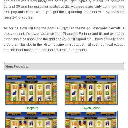
grid that reveals how many free spins you get. Typically, this will be between
15 and 30 and the multiplier is always 2x. Retriggers are fairly common. The
real pay-outs come when you get the expanding Pharaoh wild symbols on
reels 2-4 of course.
As online slots utilising the popular Egyptian theme go, Pharaohs Secrets is
pretty decent. It's lower variance than Pharaohs Fortune and it's not available
at the same casinos (see the grid above) but it's good fun. I have actually seen
a very similar slot in the Hilton casino in Budapest - almost identical except
that the land-based one has topless female Pharaohs!
More Free slots
Cleopatra
Coyote Moon