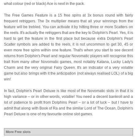
what colour (red or black) Ace is next in the pack.
The Free Games Feature is a 15 free spins at 3x bonus round with fairly
frequent retriggers. The 3x multiplier means that all your winnings from the
feature will be trebled. You can activate it by hitting three or more Scatters on
the reels. It's actually the retriggers that are the key to Dolphin's Pearl. Yes, it is
hard to get the feature in the first place but because extra Dolphin's Pearl
Scatter symbols are added to the reels, it is not uncommon to get 30, 45 or
even more free spins within one feature. That's when you start to see decent
returns from Dolphin's Pearl and regular Novomatic players will recognise this
trait from many other Novomatic games, most notably Katana, Lucky Lady's
Charm and the very original Fairy Queen. It's an indicator of a very volatile
game but also brings with it the anticipation (not always realised LOL) of a big
win!
In fact, Dolphin's Pearl Deluxe is like most of the Novomatic slots in that it is
high variance – or in other words, volatile! You need a decent bankroll and a
lot of patience to profit from Dolphins Pearl – or a lot of luck – but I have to
admit that along with Book of Ra and the similar Lord of The Ocean, Dolphin's
Pearl Deluxe is one of my favourite online slot games.
More Free slots