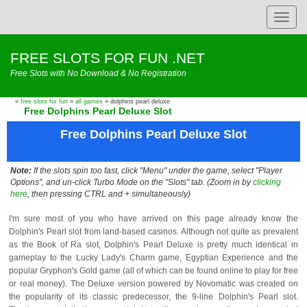
Toggle
naviga
FREE SLOTS FOR FUN .NET
Free Slots with No Download & No Registration
»
free slots for fun
»
all games
» dolphins pearl deluxe
Free Dolphins Pearl Deluxe Slot
Free Dolphins Pearl Deluxe Slot
Note:
If the slots spin too fast, click "Menu" under the game, select "Player
Options", and un-click Turbo Mode on the "Slots" tab. (Zoom in by
clicking
here
, then pressing CTRL and + simultaneously)
I'm sure most of you who have arrived on this page already know the
Dolphin's Pearl slot from land-based casinos. Although not quite as prevalent
as the Book of Ra slot, Dolphin's Pearl Deluxe is pretty much identical in
gameplay to the Lucky Lady's Charm game, Egyptian Experience and the
popular Gryphon's Gold game (all of which can be found online to play for free
or real money). The Deluxe version powered by Novomatic was created on
the popularity of its classic predecessor, the 9-line Dolphin's Pearl slot.