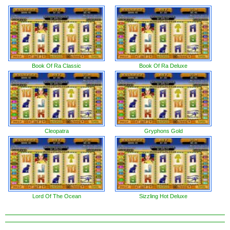
Book Of Ra Classic
Book Of Ra Deluxe
Cleopatra
Gryphons Gold
Lord Of The Ocean
Sizzling Hot Deluxe