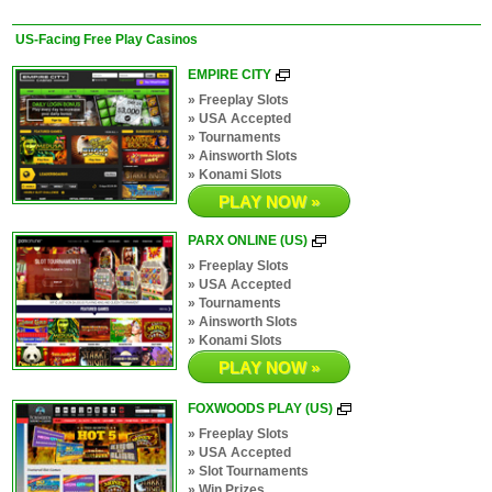
US-Facing Free Play Casinos
EMPIRE CITY
» Freeplay Slots
» USA Accepted
» Tournaments
» Ainsworth Slots
» Konami Slots
PLAY NOW »
PARX ONLINE (US)
» Freeplay Slots
» USA Accepted
» Tournaments
» Ainsworth Slots
» Konami Slots
PLAY NOW »
FOXWOODS PLAY (US)
» Freeplay Slots
» USA Accepted
» Slot Tournaments
» Win Prizes