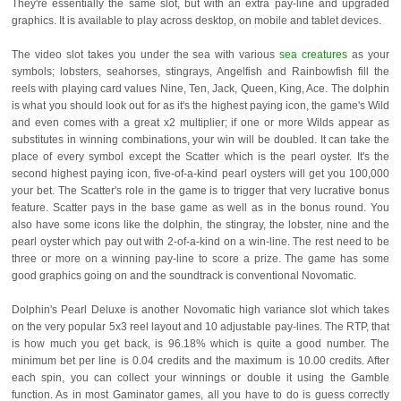
They're essentially the same slot, but with an extra pay-line and upgraded
graphics. It is available to play across desktop, on mobile and tablet devices.
The video slot takes you under the sea with various
sea creatures
as your
symbols; lobsters, seahorses, stingrays, Angelfish and Rainbowfish fill the
reels with playing card values Nine, Ten, Jack, Queen, King, Ace. The dolphin
is what you should look out for as it's the highest paying icon, the game's Wild
and even comes with a great x2 multiplier; if one or more Wilds appear as
substitutes in winning combinations, your win will be doubled. It can take the
place of every symbol except the Scatter which is the pearl oyster. It's the
second highest paying icon, five-of-a-kind pearl oysters will get you 100,000
your bet. The Scatter's role in the game is to trigger that very lucrative bonus
feature. Scatter pays in the base game as well as in the bonus round. You
also have some icons like the dolphin, the stingray, the lobster, nine and the
pearl oyster which pay out with 2-of-a-kind on a win-line. The rest need to be
three or more on a winning pay-line to score a prize. The game has some
good graphics going on and the soundtrack is conventional Novomatic.
Dolphin's Pearl Deluxe is another Novomatic high variance slot which takes
on the very popular 5x3 reel layout and 10 adjustable pay-lines. The RTP, that
is how much you get back, is 96.18% which is quite a good number. The
minimum bet per line is 0.04 credits and the maximum is 10.00 credits. After
each spin, you can collect your winnings or double it using the Gamble
function. As in most Gaminator games, all you have to do is guess correctly