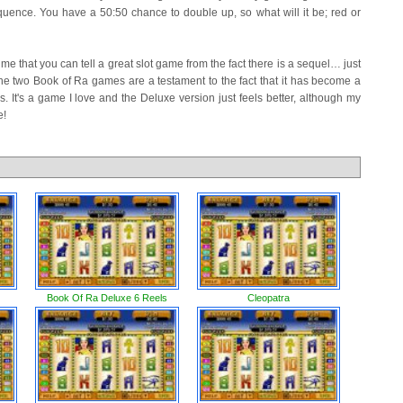
equence. You have a 50:50 chance to double up, so what will it be; red or
me that you can tell a great slot game from the fact there is a sequel… just
the two Book of Ra games are a testament to the fact that it has become a
s. It's a game I love and the Deluxe version just feels better, although my
e!
Book Of Ra Deluxe 6 Reels
Cleopatra