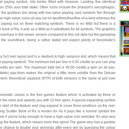
 paying symbol, into tombs filled with treasure. Landing five identical
you 250x your total stake. Other icons include the pharaoh's sarcophagus,
f the goddess Isis along with low-value playing card symbols Ten through
, the high-value icons all pay out on two/three/four/five-of-a-kind whereas the
t paying out on three matching symbols. There is no Wild but there is a
e book of Ra; it acts as a Wild as it substitutes for all symbols. The graphics
overhaul in the newer version compared to this old style but the gameplay
 the soundtrack, being a rather dated slot expect plenty of Novomatic's
 a 5x3 reel layout and is a medium to high variance slot, which means that
t paying bankroll. The minimum bet per line is 0.05 credits so you can play
credits per spin. The maximum total bet is 90.00 credits a spin on all pay-
table) pay-lines makes the original a little more volatile than the Deluxe
term 'theoretical' payback (RTP) of both versions is the same at just over
vomatic classic is the free games feature which is activated by three or
 the reels and awards you with 10 free spins. A special expanding symbol
e start of the feature and may expand to cover three positions on the reel,
ing Scatter Book of Ra is known for. As it pays like a normal symbol the
ive if you're lucky enough to have a high-value icon selected. It's also very
ring the feature, which means more free spins! The game also has a gamble
he chance to double your winnings after every win by guessing the colour