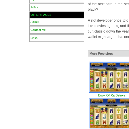
of the next card in the s
T-Rex
black?
OTHER PAGES
A slot developer once told 
About
like movies I guess, and 
Contact Me
cult classic down the year
wallet might argue that on
Links
More Free slots
Book Of Ra Deluxe