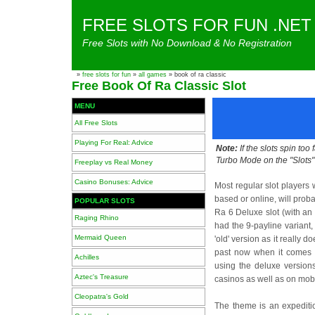
FREE SLOTS FOR FUN .NET
Free Slots with No Download & No Registration
»
free slots for fun
»
all games
» book of ra classic
Free Book Of Ra Classic Slot
MENU
All Free Slots
Playing For Real: Advice
Note:
If the slots spin too
Turbo Mode on the "Slots"
Freeplay vs Real Money
Casino Bonuses: Advice
Most regular slot players 
based or online, will prob
POPULAR SLOTS
Ra 6 Deluxe slot (with an 
Raging Rhino
had the 9-payline variant,
Mermaid Queen
'old' version as it really 
past now when it comes 
Achilles
using the deluxe versions 
Aztec's Treasure
casinos as well as on mobil
Cleopatra's Gold
The theme is an expedit