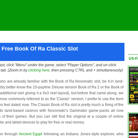
Free Book Of Ra Classic Slot
US-F
 fast, click "Menu" under the game, select "Player Options", and un-click
 tab. (Zoom in by
clicking here
, then pressing CTRL and + simultaneously)
who are already familiar with the Book of Ra Novomatic slot, be it in land-
ably better know the 10-payline Deluxe version Book of Ra 2 or the Book of
additional reel giving it a 6x3 reel layout), but before that came along, we
 now commonly referred to as the 'Classic' version. I prefer to use the term
does feel dated now. The Classic Book of Ra slot is pretty much a thing of the
to land-based casinos with Novomatic's Gaminator game-packs all now
of their games. But you can still find the original at a couple of online
e and tablet devices to play for free or real money.
ion through
Ancient Egypt
following an Indiana Jones-style explorer, who