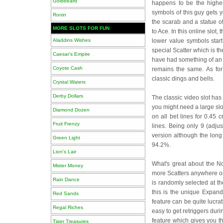
Goldbeard
happens to be the highest
symbols of this guy gets 
Ronin
the scarab and a statue o
MORE SLOTS FOR FUN
to Ace. In this online slot
Aladdins Wishes
lower value symbols star
special Scatter which is th
Caesar's Empire
have had something of an 
Coyote Cash
remains the same. As for
classic dings and bells.
Crystal Waters
Derby Dollars
The classic video slot has
you might need a large slo
Diamond Dozen
on all bet lines for 0.45 
Fruit Frenzy
lines. Being only 9 (adjus
version although the long 
Green Light
94.2%.
Lion's Lair
What's great about the No
Mister Money
more Scatters anywhere on
Rain Dance
is randomly selected at th
this is the unique Expand
Red Sands
feature can be quite lucrat
Regal Riches
easy to get retriggers du
feature which gives you t
Tiger Treasures