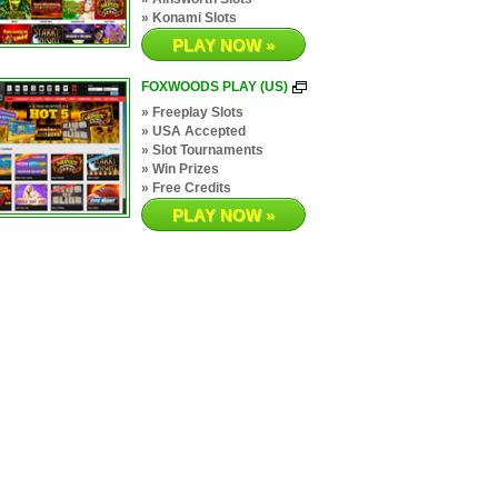
» Konami Slots
PLAY NOW »
FOXWOODS PLAY (US)
» Freeplay Slots
» USA Accepted
» Slot Tournaments
» Win Prizes
» Free Credits
PLAY NOW »