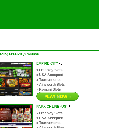
acing Free Play Casinos
EMPIRE CITY
» Freeplay Slots
» USA Accepted
» Tournaments
» Ainsworth Slots
» Konami Slots
PLAY NOW »
PARX ONLINE (US)
» Freeplay Slots
» USA Accepted
» Tournaments
» Ainsworth Slots